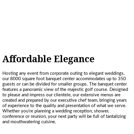
Affordable Elegance
Hosting any event from corporate outing to elegant weddings,
our 8000 square foot banquet center accommodates up to 350
guests or can be divided for smaller groups. The banquet center
features a panoramic view of the majestic golf course. Designed
to please and impress our clientele, our extensive menus are
created and prepared by our executive chef team, bringing years
of experience to the quality and presentation of what we serve.
Whether you’re planning a wedding reception, shower,
conference or reunion, your next party will be full of tantalizing
and mouthwatering cuisine.