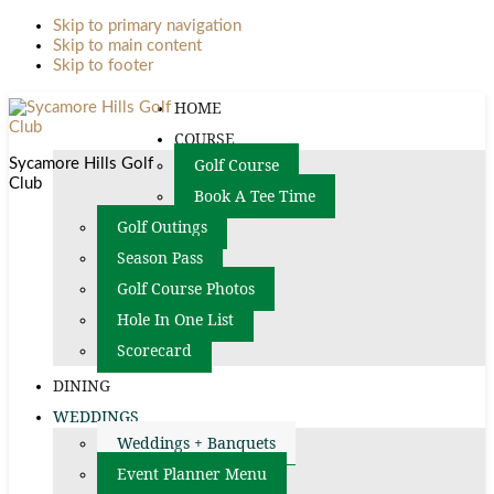
Skip to primary navigation
Skip to main content
Skip to footer
HOME
COURSE
Golf Course
Sycamore Hills Golf
Club
Book A Tee Time
Golf Outings
Season Pass
Golf Course Photos
Hole In One List
Scorecard
DINING
WEDDINGS
Weddings + Banquets
Event Planner Menu