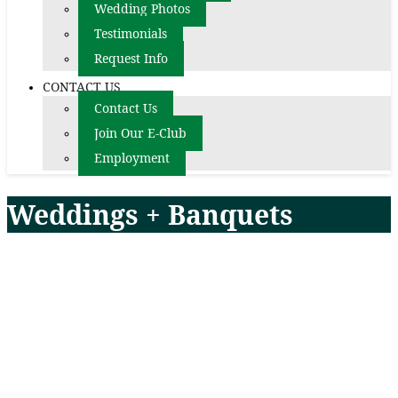
Wedding Photos
Testimonials
Request Info
CONTACT US
Contact Us
Join Our E-Club
Employment
Weddings + Banquets