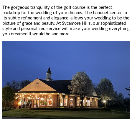
The gorgeous tranquility of the golf course is the perfect
backdrop for the wedding of your dreams. The banquet center, in
its subtle refinement and elegance, allows your wedding to be the
picture of grace and beauty. At Sycamore Hills, our sophisticated
style and personalized service will make your wedding everything
you dreamed it would be and more.