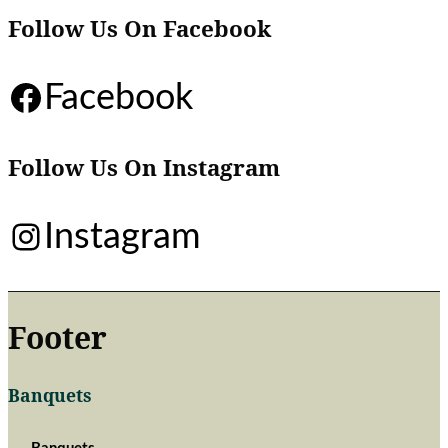
Follow Us On Facebook
Facebook
Follow Us On Instagram
Instagram
Footer
Banquets